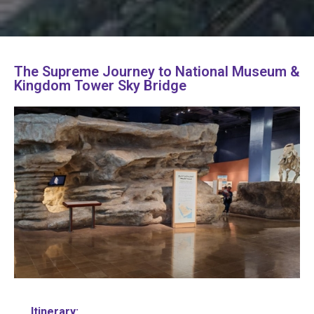
The Supreme Journey to National Museum &
Kingdom Tower Sky Bridge
Itinerary: