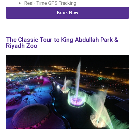
Real- Time GPS Tracking
Book Now
The Classic Tour to King Abdullah Park &
Riyadh Zoo