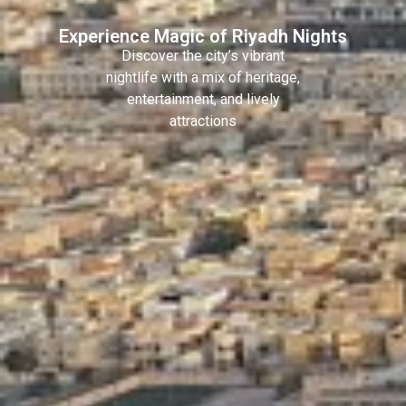
Experience Magic of Riyadh Nights
Discover the city’s vibrant
nightlife with a mix of heritage,
entertainment, and lively
attractions