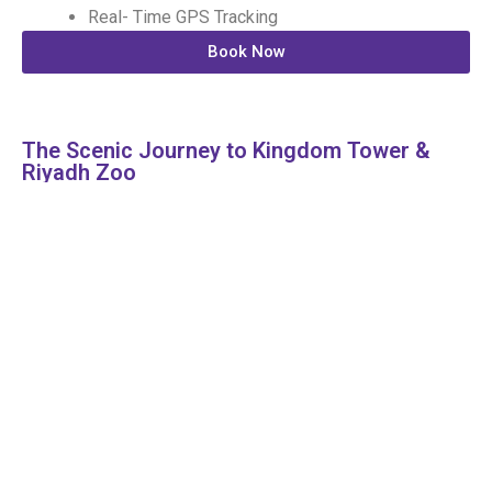
Real- Time GPS Tracking
Book Now
The Scenic Journey to Kingdom Tower &
Riyadh Zoo