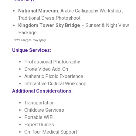
National Museum:
Arabic Calligraphy Workshop ,
Traditional Dress Photoshoot
Kingdom Tower Sky Bridge –
Sunset & Night View
Package
E
xtra charges may apply
Unique Services:
Professional Photography
Drone Video Add-On
Authentic Picnic Experience
Interactive Cultural Workshop
Additional Considerations:
Transportation
Childcare Services
Portable WIFI
Expert Guides
On-Tour Medical Support