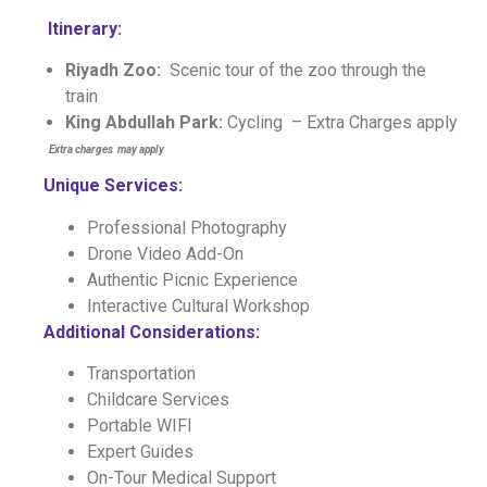
Itinerary:
Riyadh Zoo:
Scenic tour of the zoo through the
train
King Abdullah Park:
Cycling
– Extra Charges apply
E
xtra charges may apply
Unique Services:
Professional Photography
Drone Video Add-On
Authentic Picnic Experience
Interactive Cultural Workshop
Additional Considerations:
Transportation
Childcare Services
Portable WIFI
Expert Guides
On-Tour Medical Support